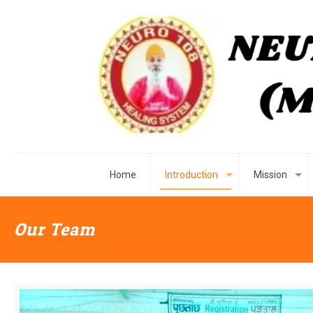
Home
Introduction
Mission
Our Team