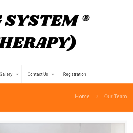
Gallery
Contact Us
Registration
Home
Our Team