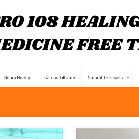
Neuro Healing
Camps Till Date
Natural Therapies