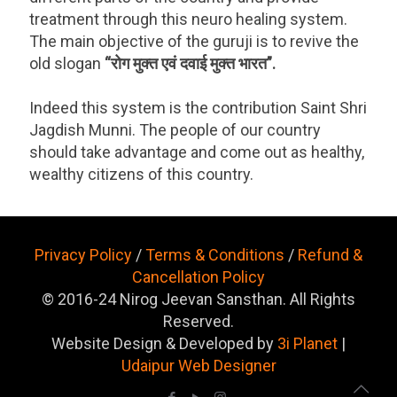
treatment through this neuro healing system.
The main objective of the guruji is to revive the
old slogan
“रोग मुक्त एवं दवाई मुक्त भारत”.
Indeed this system is the contribution Saint Shri
Jagdish Munni. The people of our country
should take advantage and come out as healthy,
wealthy citizens of this country.
Privacy Policy
/
Terms & Conditions
/
Refund &
Cancellation Policy
© 2016-24 Nirog Jeevan Sansthan. All Rights
Reserved.
Website Design & Developed by
3i Planet
|
Udaipur Web Designer