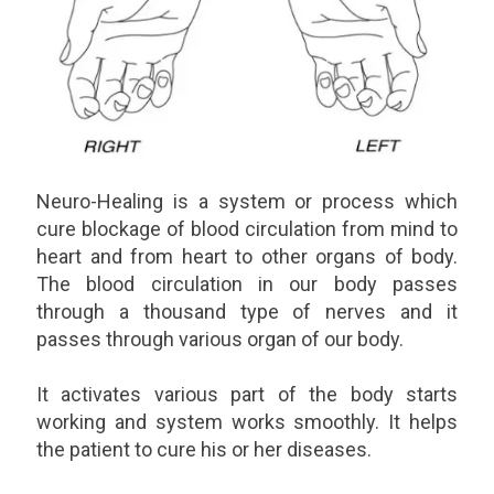
Neuro-Healing is a system or process which
cure blockage of blood circulation from mind to
heart and from heart to other organs of body.
The blood circulation in our body passes
through a thousand type of nerves and it
passes through various organ of our body.
It activates various part of the body starts
working and system works smoothly. It helps
the patient to cure his or her diseases.