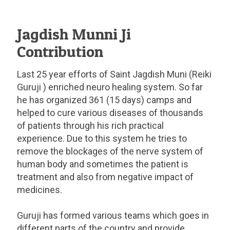
Jagdish Munni Ji
Contribution
Last 25 year efforts of Saint Jagdish Muni (Reiki
Guruji ) enriched neuro healing system. So far
he has organized 361 (15 days) camps and
helped to cure various diseases of thousands
of patients through his rich practical
experience. Due to this system he tries to
remove the blockages of the nerve system of
human body and sometimes the patient is
treatment and also from negative impact of
medicines.
Guruji has formed various teams which goes in
different parts of the country and provide