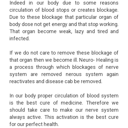
Indeed in our body due to some reasons
circulation of blood stops or creates blockage.
Due to these blockage that particular organ of
body dose not get energy and that stop working.
That organ become weak, lazy and tired and
infected.
If we do not care to remove these blockage of
that organ then we become ill. Neuro- Healing is
a process through which blockages of nerve
system are removed nerous system again
reactivates and disease cab be removed.
In our body proper circulation of blood system
is the best cure of medicine. Therefore we
should take care to make our nerve system
always active. This activation is the best cure
for our perfect health.