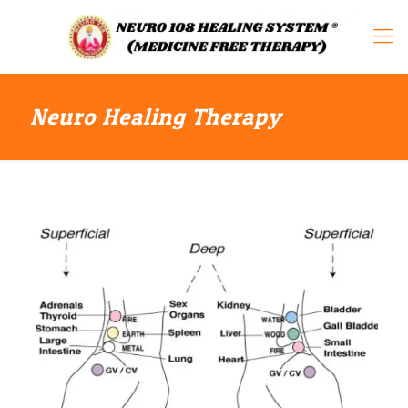
Neuro Healing Therapy