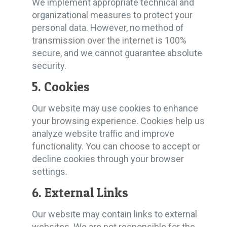
We implement appropriate technical and
organizational measures to protect your
personal data. However, no method of
transmission over the internet is 100%
secure, and we cannot guarantee absolute
security.
5. Cookies
Our website may use cookies to enhance
your browsing experience. Cookies help us
analyze website traffic and improve
functionality. You can choose to accept or
decline cookies through your browser
settings.
6. External Links
Our website may contain links to external
websites. We are not responsible for the