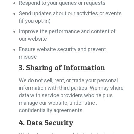
Respond to your queries or requests
Send updates about our activities or events
(if you opt-in)
Improve the performance and content of
our website
Ensure website security and prevent
misuse
3. Sharing of Information
We do not sell, rent, or trade your personal
information with third parties. We may share
data with service providers who help us
manage our website, under strict
confidentiality agreements.
4. Data Security