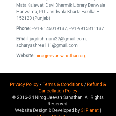
Mata Kalawati Devi Dharmik Library Banwala
Hanwanta, P.O. Jandwala Kharta Fazilka –
152123 (Punjab)
Phone:
+91-8146019137, +91-9915811137
Email:
jagdishmuni37@gmail.com,
acharyashree111@gmail.com
Website:
nirogjeevansansthan.org
Privacy Policy
/
Terms & Conditions
/
Refund &
Cancellation Policy
© 2016-24 Nirog Jeevan Sansthan. All Rights
Reserved.
Website Design & Developed by
3i Planet
|