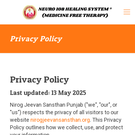
Privacy Policy
Privacy Policy
Last updated: 13 May 2025
Nirog Jeevan Sansthan Punjab ("we", "our", or
"us") respects the privacy of all visitors to our
website
nirogjeevansansthan.org
. This Privacy
Policy outlines how we collect, use, and protect
your information.