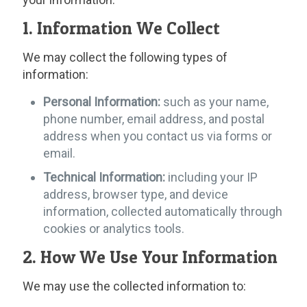
1. Information We Collect
We may collect the following types of
information:
Personal Information:
such as your name,
phone number, email address, and postal
address when you contact us via forms or
email.
Technical Information:
including your IP
address, browser type, and device
information, collected automatically through
cookies or analytics tools.
2. How We Use Your Information
We may use the collected information to: