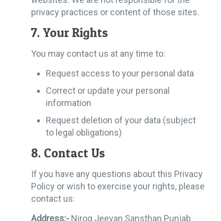
privacy practices or content of those sites.
7. Your Rights
You may contact us at any time to:
Request access to your personal data
Correct or update your personal
information
Request deletion of your data (subject
to legal obligations)
8. Contact Us
If you have any questions about this Privacy
Policy or wish to exercise your rights, please
contact us:
Address:-
Nirog Jeevan Sansthan Punjab