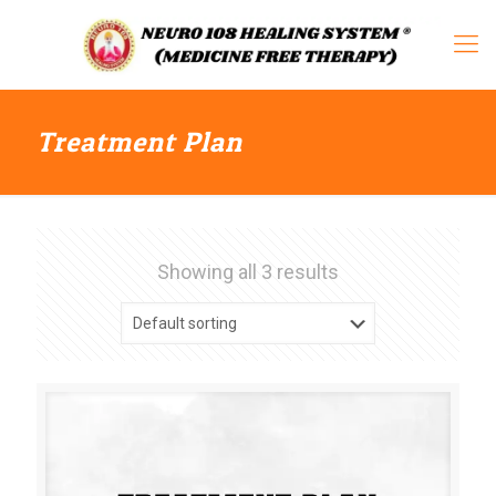
Treatment Plan
Showing all 3 results