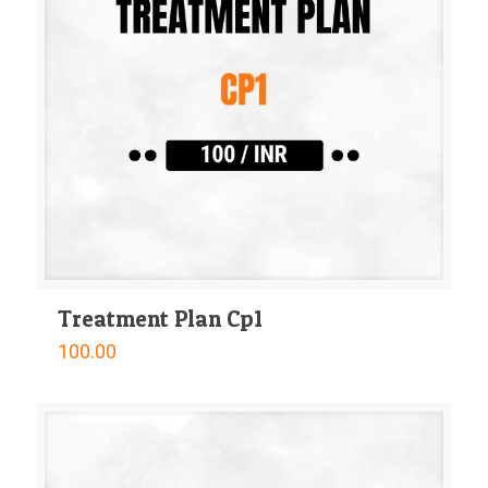
Treatment Plan Cp1
100.00