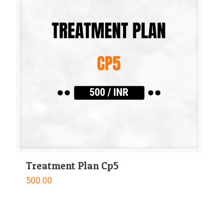
Treatment Plan Cp5
500.00