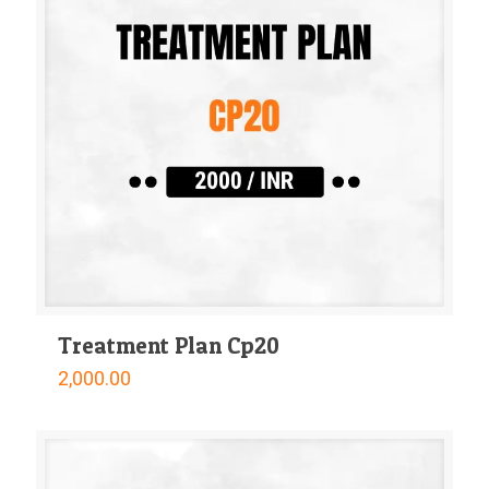
Treatment Plan Cp20
2,000.00