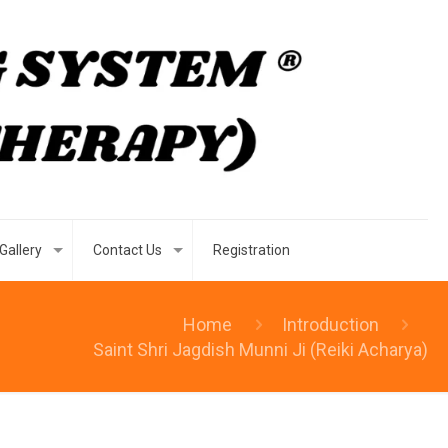
Gallery
Contact Us
Registration
Home
Introduction
Saint Shri Jagdish Munni Ji (Reiki Acharya)