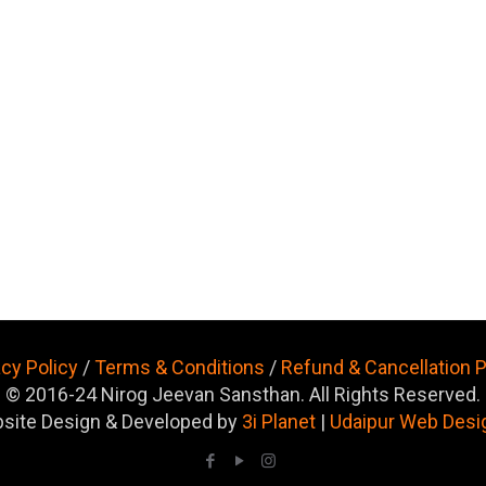
acy Policy
/
Terms & Conditions
/
Refund & Cancellation P
© 2016-24 Nirog Jeevan Sansthan. All Rights Reserved.
site Design & Developed by
3i Planet
|
Udaipur Web Desi