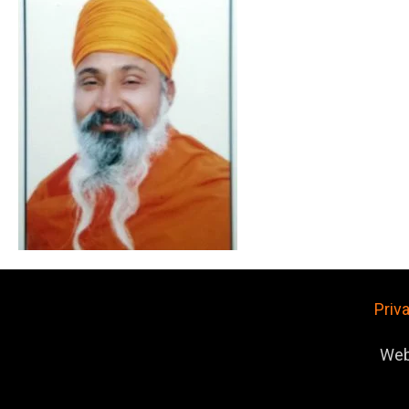
Priv
Web