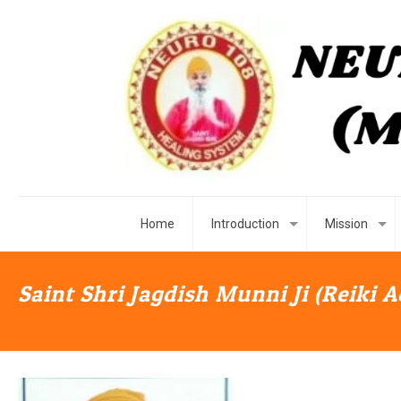
Home
Introduction
Mission
Saint Shri Jagdish Munni Ji (Reiki 