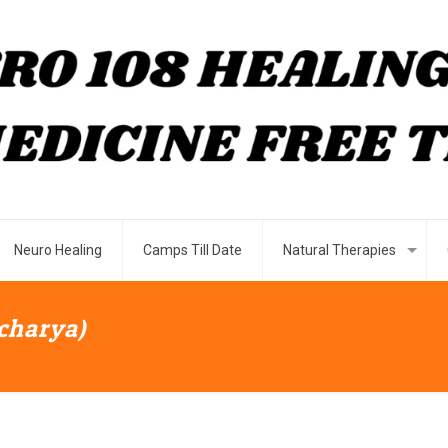
Neuro Healing
Camps Till Date
Natural Therapies
Acharya)