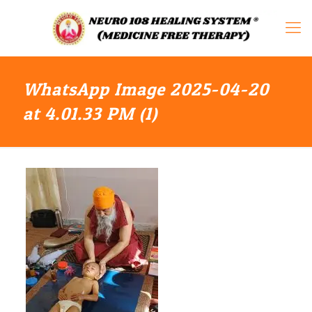
WhatsApp Image 2025-04-20
at 4.01.33 PM (1)