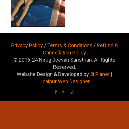
Privacy Policy
/
Terms & Conditions
/
Refund &
Cancellation Policy
© 2016-24 Nirog Jeevan Sansthan. All Rights
Reserved.
Website Design & Developed by
3i Planet
|
Udaipur Web Designer