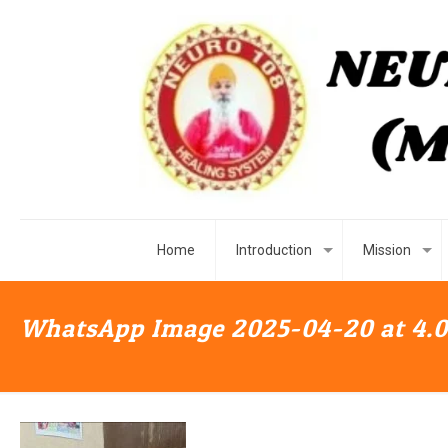
Home
Introduction
Mission
WhatsApp Image 2025-04-20 at 4.0