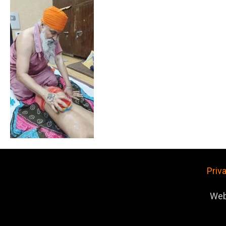
Priv
Web