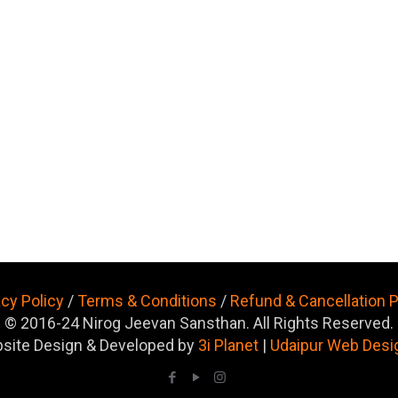
acy Policy
/
Terms & Conditions
/
Refund & Cancellation P
© 2016-24 Nirog Jeevan Sansthan. All Rights Reserved.
site Design & Developed by
3i Planet
|
Udaipur Web Desi