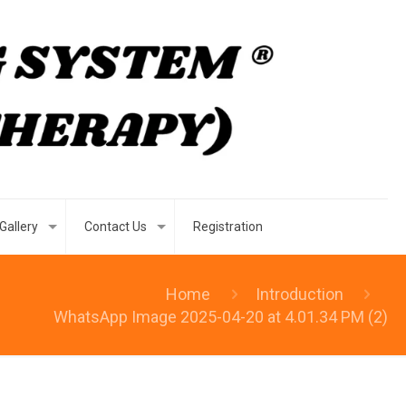
Gallery
Contact Us
Registration
Home
Introduction
WhatsApp Image 2025-04-20 at 4.01.34 PM (2)