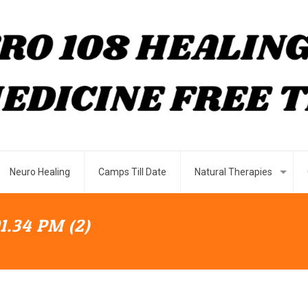
Neuro Healing
Camps Till Date
Natural Therapies
1.34 PM (2)