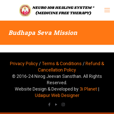
Budhapa Seva Mission
Privacy Policy
/
Terms & Conditions
/
Refund &
Cancellation Policy
© 2016-24 Nirog Jeevan Sansthan. All Rights
Reserved.
Website Design & Developed by
3i Planet
|
Udaipur Web Designer