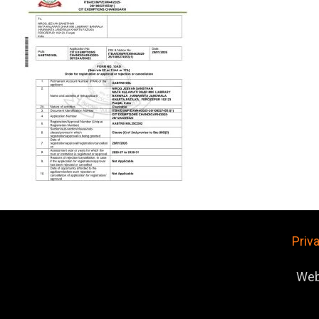
Priv
Web