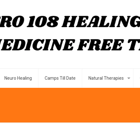
Neuro Healing
Camps Till Date
Natural Therapies