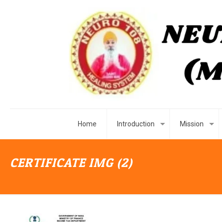
Home
Introduction
Mission
CERTIFICATE IMG (2)