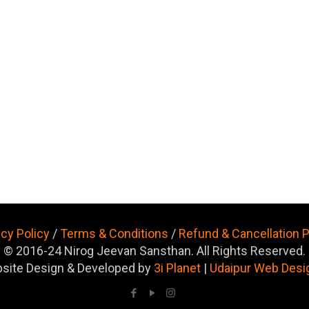
acy Policy
/
Terms & Conditions
/
Refund & Cancellation P
© 2016-24 Nirog Jeevan Sansthan. All Rights Reserved.
site Design & Developed by
3i Planet
|
Udaipur Web Desi