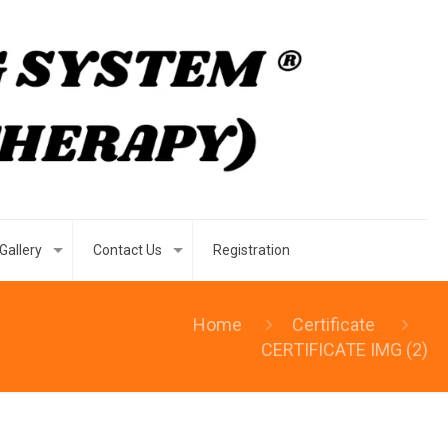
Gallery
Contact Us
Registration
Home
Certificate
CERTIFICATE IMG (2)