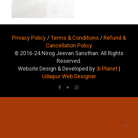
Privacy Policy
/
Terms & Conditions
/
Refund &
Cancellation Policy
© 2016-24 Nirog Jeevan Sansthan. All Rights
Reserved.
Website Design & Developed by
3i Planet
|
Udaipur Web Designer