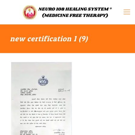
new certification 1 (9)