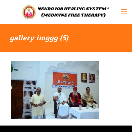
gallery imggg (5)