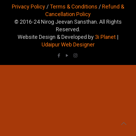
Privacy Policy
/
Terms & Conditions
/
Refund &
Cancellation Policy
© 2016-24 Nirog Jeevan Sansthan. All Rights
Reserved.
Website Design & Developed by
3i Planet
|
Udaipur Web Designer