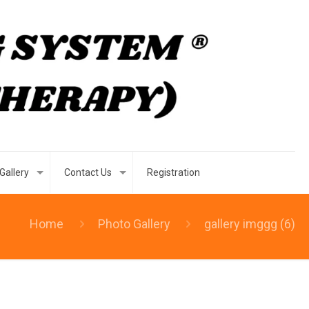
Gallery
Contact Us
Registration
Home
Photo Gallery
gallery imggg (6)