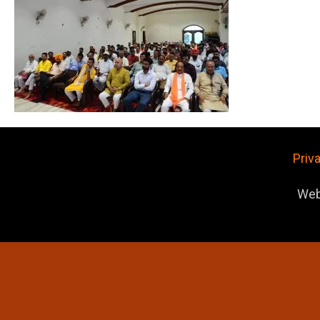
Priv
Web