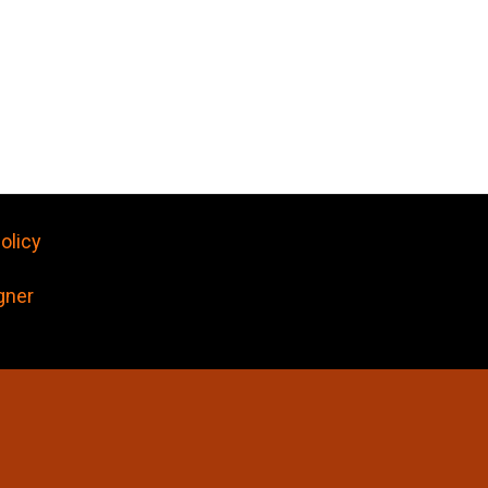
olicy
gner