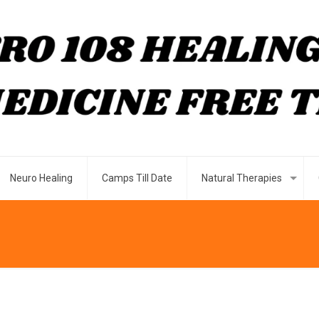
Neuro Healing
Camps Till Date
Natural Therapies