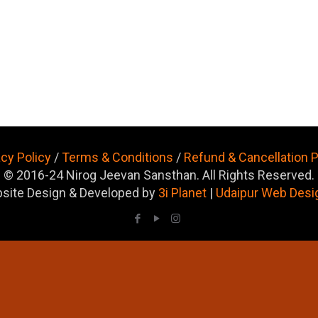
acy Policy
/
Terms & Conditions
/
Refund & Cancellation P
© 2016-24 Nirog Jeevan Sansthan. All Rights Reserved.
site Design & Developed by
3i Planet
|
Udaipur Web Desi