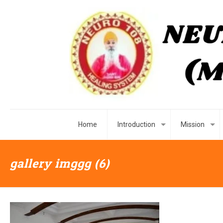
Home
Introduction
Mission
gallery imggg (6)