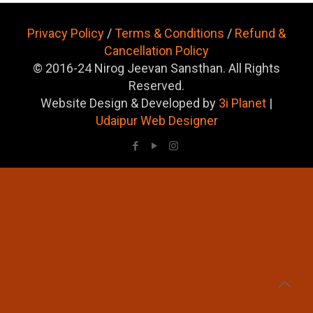
Privacy Policy
/
Terms & Conditions
/
Refund &
Cancellation Policy
© 2016-24 Nirog Jeevan Sansthan. All Rights
Reserved.
Website Design & Developed by
3i Planet
|
Udaipur Web Designer