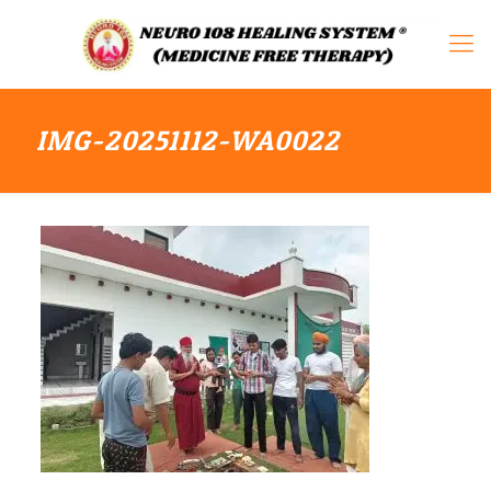
IMG-20251112-WA0022