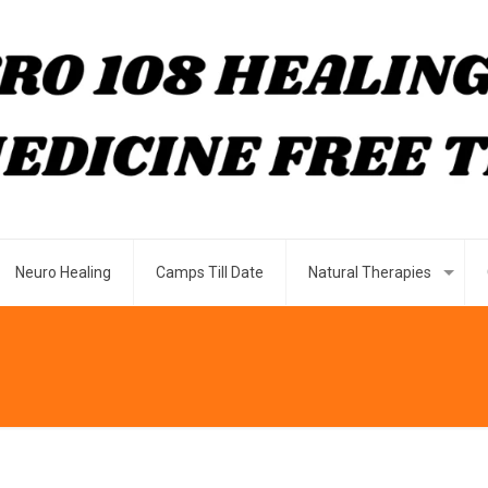
Neuro Healing
Camps Till Date
Natural Therapies