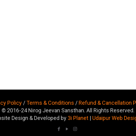
acy Policy
/
Terms & Conditions
/
Refund & Cancellation P
© 2016-24 Nirog Jeevan Sansthan. All Rights Reserved.
site Design & Developed by
3i Planet
|
Udaipur Web Desi