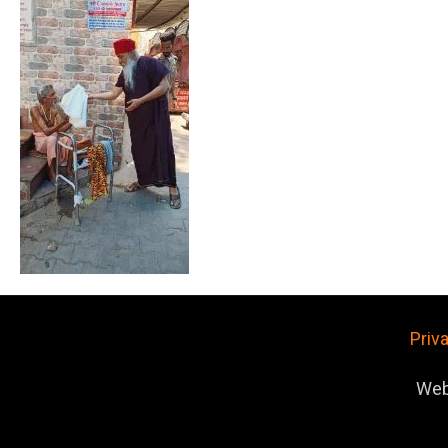
Priv
Web