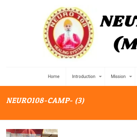
Home
Introduction
Mission
NEURO108-CAMP- (3)