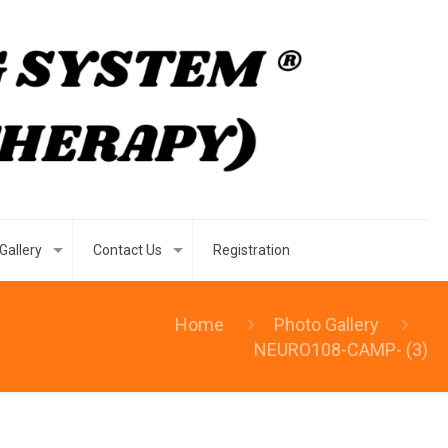
Gallery
Contact Us
Registration
Home
Photo Gallery
NEURO108-CAMP- (3)