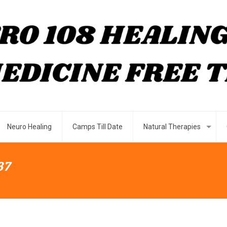
Neuro Healing
Camps Till Date
Natural Therapies
37