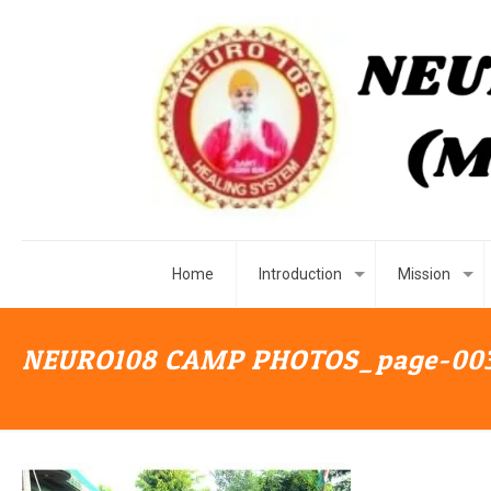
Home
Introduction
Mission
NEURO108 CAMP PHOTOS_page-00