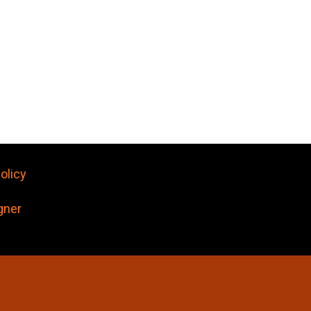
olicy
gner