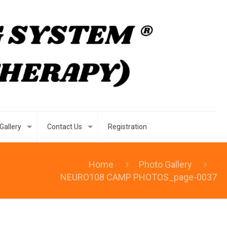
Gallery
Contact Us
Registration
Home
Photo Gallery
NEURO108 CAMP PHOTOS_page-0037