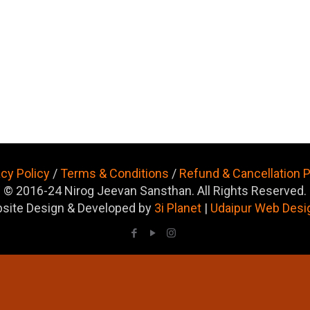
acy Policy
/
Terms & Conditions
/
Refund & Cancellation P
© 2016-24 Nirog Jeevan Sansthan. All Rights Reserved.
site Design & Developed by
3i Planet
|
Udaipur Web Desi