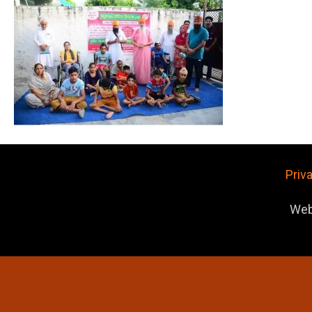
Priv
Web