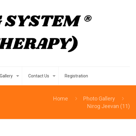
Gallery
Contact Us
Registration
Home
Photo Gallery
Nirog Jeevan (11)