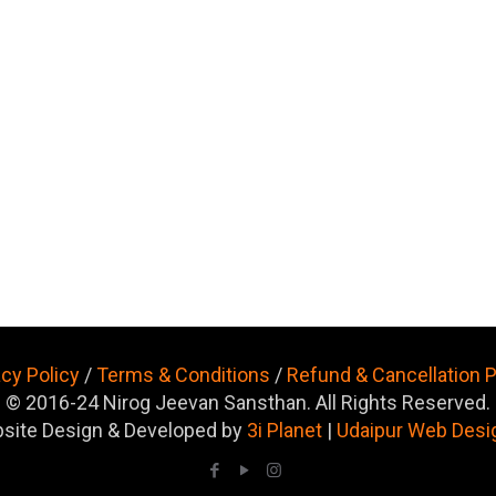
acy Policy
/
Terms & Conditions
/
Refund & Cancellation P
© 2016-24 Nirog Jeevan Sansthan. All Rights Reserved.
site Design & Developed by
3i Planet
|
Udaipur Web Desi