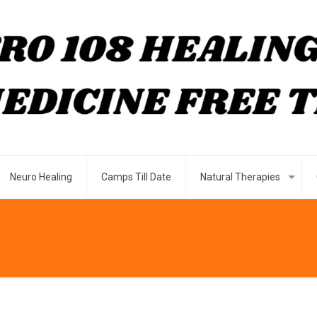
Neuro Healing
Camps Till Date
Natural Therapies