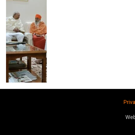
Priv
Web