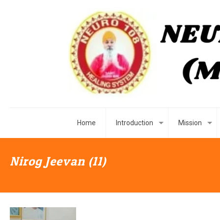
Home
Introduction
Mission
Nirog Jeevan (11)