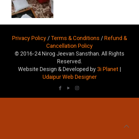
Privacy Policy
/
Terms & Conditions
/
Refund &
Cancellation Policy
© 2016-24 Nirog Jeevan Sansthan. All Rights
Reserved.
Website Design & Developed by
3i Planet
|
Udaipur Web Designer