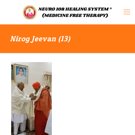
Nirog Jeevan (13)