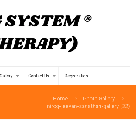
Gallery
Contact Us
Registration
Home
Photo Gallery
nirog-jeevan-sansthan-gallery (32)