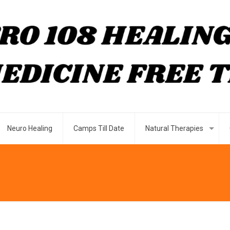
Neuro Healing
Camps Till Date
Natural Therapies