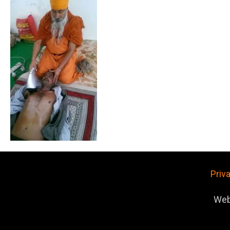
Priv
Web