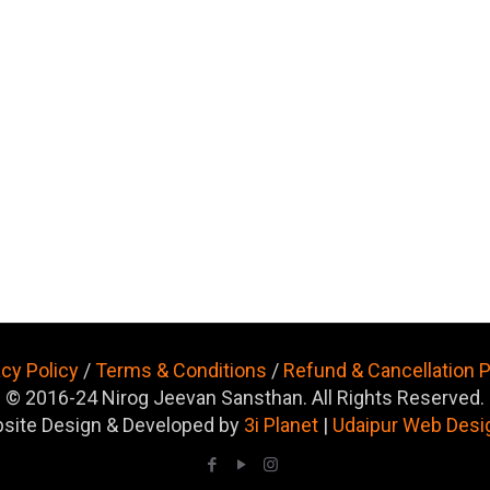
acy Policy
/
Terms & Conditions
/
Refund & Cancellation P
© 2016-24 Nirog Jeevan Sansthan. All Rights Reserved.
site Design & Developed by
3i Planet
|
Udaipur Web Desi