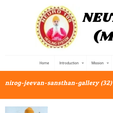
Home
Introduction
Mission
nirog-jeevan-sansthan-gallery (32)