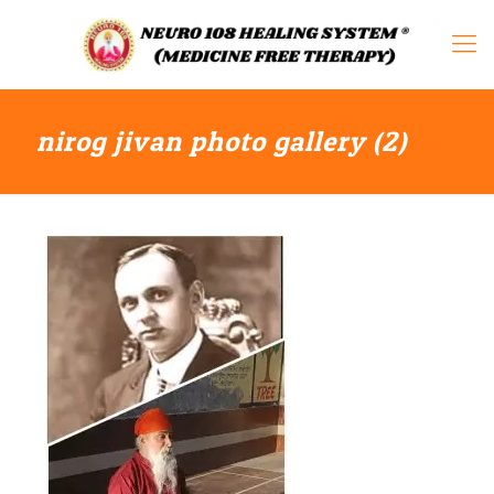
nirog jivan photo gallery (2)