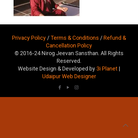
Privacy Policy
/
Terms & Conditions
/
Refund &
Cancellation Policy
© 2016-24 Nirog Jeevan Sansthan. All Rights
Reserved.
Website Design & Developed by
3i Planet
|
Udaipur Web Designer