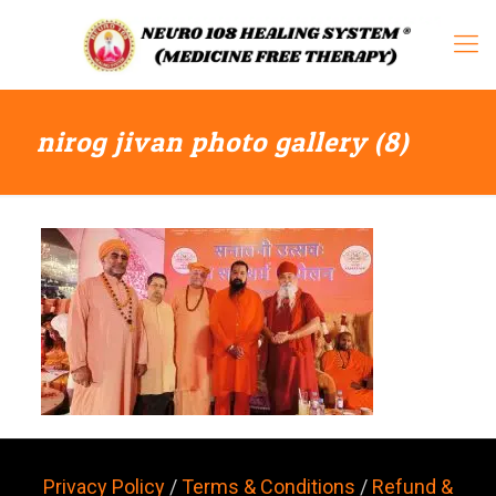
nirog jivan photo gallery (8)
Privacy Policy
/
Terms & Conditions
/
Refund &