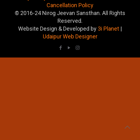
Cancellation Policy
© 2016-24 Nirog Jeevan Sansthan. All Rights
Reserved.
Website Design & Developed by
3i Planet
|
Udaipur Web Designer