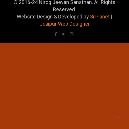
© 2016-24 Nirog Jeevan Sansthan. All Rights
Reserved.
Website Design & Developed by
3i Planet
|
Udaipur Web Designer