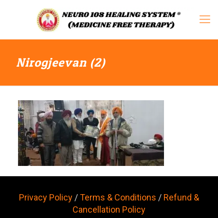
Nirogjeevan (2)
Privacy Policy
/
Terms & Conditions
/
Refund &
Cancellation Policy