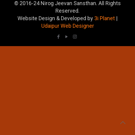
© 2016-24 Nirog Jeevan Sansthan. All Rights
Reserved.
Website Design & Developed by
3i Planet
|
Udaipur Web Designer