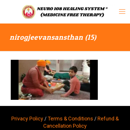
nirogjeevansansthan (15)
Privacy Policy
/
Terms & Conditions
/
Refund &
Cancellation Policy