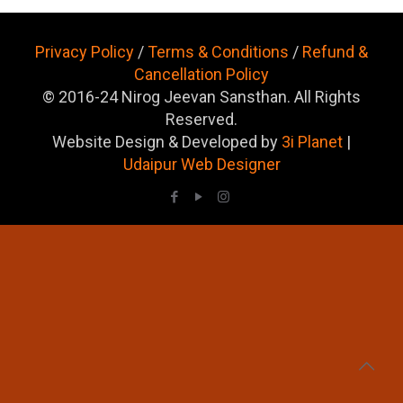
Privacy Policy
/
Terms & Conditions
/
Refund &
Cancellation Policy
© 2016-24 Nirog Jeevan Sansthan. All Rights
Reserved.
Website Design & Developed by
3i Planet
|
Udaipur Web Designer