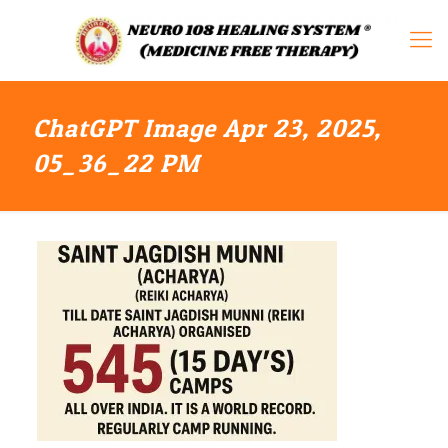
ChatGPT Image Apr 23, 2025,
05_36_22 PM