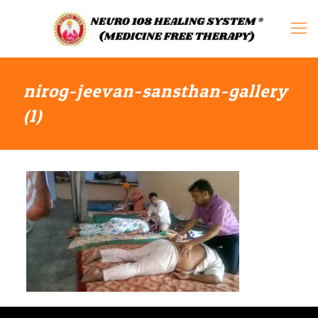
nirog-jeevan-sansthan-gallery
(1)