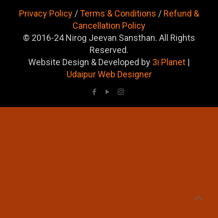
Privacy Policy
/
Terms & Conditions
/
Refund &
Cancellation Policy
© 2016-24 Nirog Jeevan Sansthan. All Rights
Reserved.
Website Design & Developed by
3i Planet
|
Udaipur Web Designer