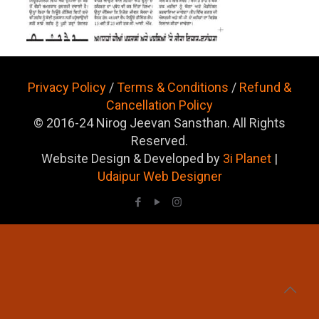
Privacy Policy
/
Terms & Conditions
/
Refund &
Cancellation Policy
© 2016-24 Nirog Jeevan Sansthan. All Rights
Reserved.
Website Design & Developed by
3i Planet
|
Udaipur Web Designer