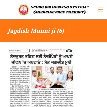
Jagdish Munni ji (6)