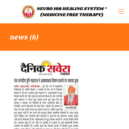
news (6)