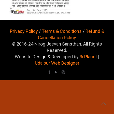
Privacy Policy
/
Terms & Conditions
/
Refund &
Cancellation Policy
© 2016-24 Nirog Jeevan Sansthan. All Rights
Reserved.
Website Design & Developed by
3i Planet
|
Udaipur Web Designer