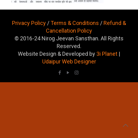
Privacy Policy
/
Terms & Conditions
/
Refund &
Cancellation Policy
© 2016-24 Nirog Jeevan Sansthan. All Rights
Reserved.
Website Design & Developed by
3i Planet
|
Udaipur Web Designer