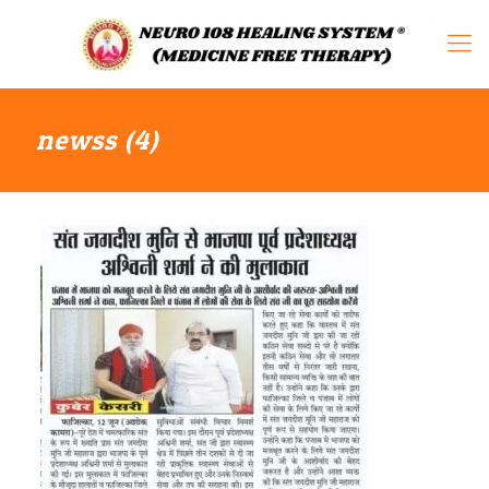
newss (4)