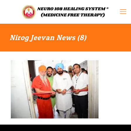
Nirog Jeevan News (8)