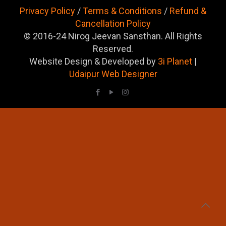
Privacy Policy
/
Terms & Conditions
/
Refund &
Cancellation Policy
© 2016-24 Nirog Jeevan Sansthan. All Rights
Reserved.
Website Design & Developed by
3i Planet
|
Udaipur Web Designer