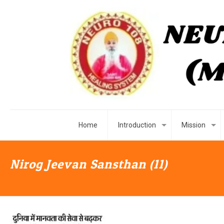
Home
Introduction
Mission
Nirog Jeevan Sansthan (11)