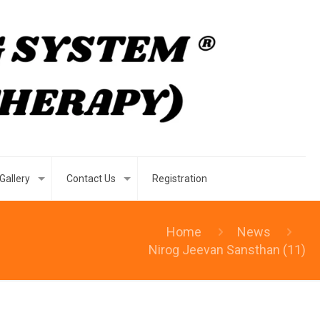
Gallery
Contact Us
Registration
Home
News
Nirog Jeevan Sansthan (11)