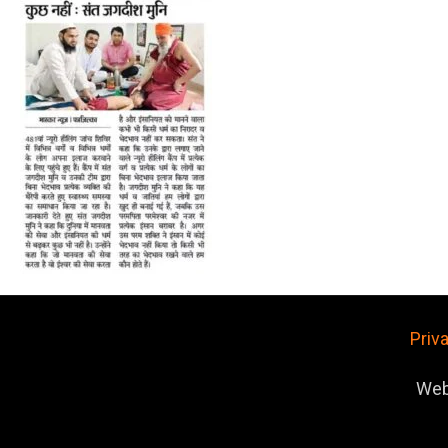
Priv
Web