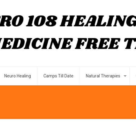
Neuro Healing
Camps Till Date
Natural Therapies