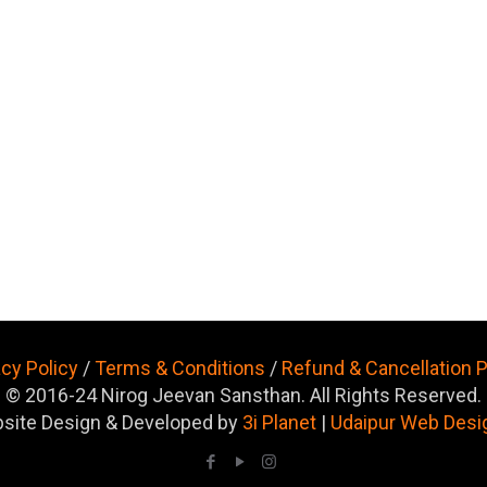
acy Policy
/
Terms & Conditions
/
Refund & Cancellation P
© 2016-24 Nirog Jeevan Sansthan. All Rights Reserved.
site Design & Developed by
3i Planet
|
Udaipur Web Desi