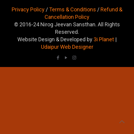
Privacy Policy
/
Terms & Conditions
/
Refund &
Cancellation Policy
© 2016-24 Nirog Jeevan Sansthan. All Rights
Reserved.
Website Design & Developed by
3i Planet
|
Udaipur Web Designer