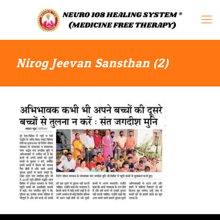
Nirog Jeevan Sansthan (2)