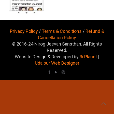
Privacy Policy
/
Terms & Conditions
/
Refund &
Cancellation Policy
© 2016-24 Nirog Jeevan Sansthan. All Rights
Reserved.
Website Design & Developed by
3i Planet
|
Udaipur Web Designer