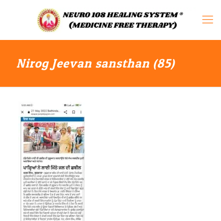
Nirog Jeevan sansthan (85)