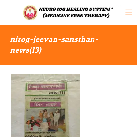
nirog-jeevan-sansthan-
news(13)