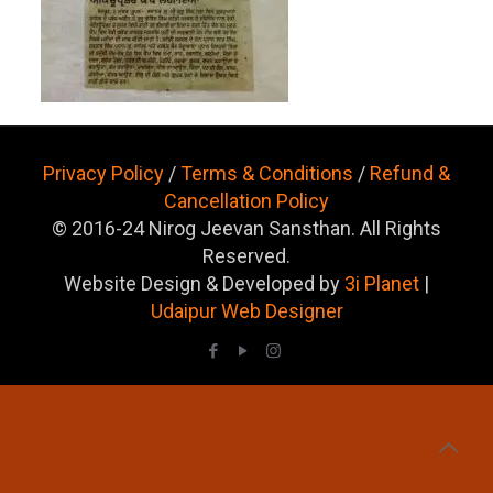
Privacy Policy
/
Terms & Conditions
/
Refund &
Cancellation Policy
© 2016-24 Nirog Jeevan Sansthan. All Rights
Reserved.
Website Design & Developed by
3i Planet
|
Udaipur Web Designer