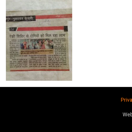
Priv
Web