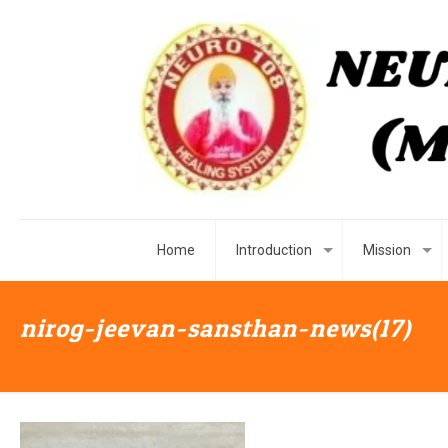
Home
Introduction
Mission
nirog-jeevan-sansthan-news(17)