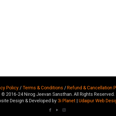
acy Policy
/
Terms & Conditions
/
Refund & Cancellation P
© 2016-24 Nirog Jeevan Sansthan. All Rights Reserved.
site Design & Developed by
3i Planet
|
Udaipur Web Desi