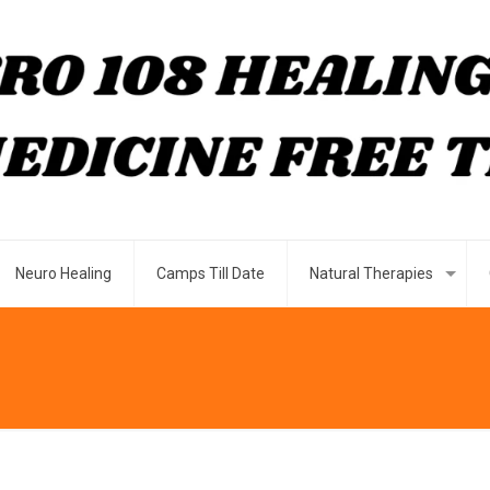
Neuro Healing
Camps Till Date
Natural Therapies