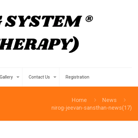
Gallery
Contact Us
Registration
Home
News
nirog-jeevan-sansthan-news(17)