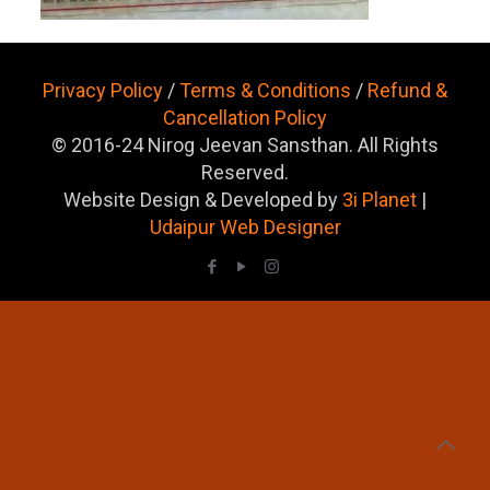
Privacy Policy
/
Terms & Conditions
/
Refund &
Cancellation Policy
© 2016-24 Nirog Jeevan Sansthan. All Rights
Reserved.
Website Design & Developed by
3i Planet
|
Udaipur Web Designer