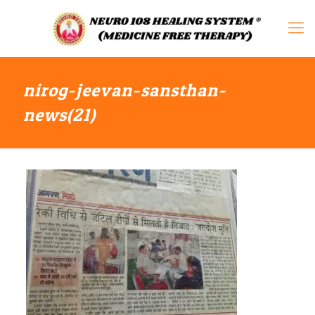
nirog-jeevan-sansthan-
news(21)