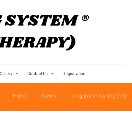
Gallery
Contact Us
Registration
Home
News
nirog jivan new img (13)