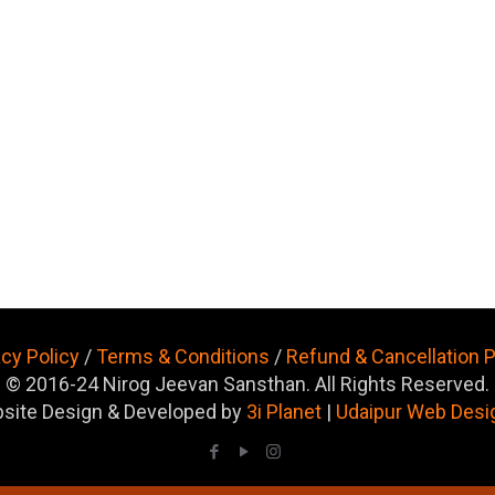
acy Policy
/
Terms & Conditions
/
Refund & Cancellation P
© 2016-24 Nirog Jeevan Sansthan. All Rights Reserved.
site Design & Developed by
3i Planet
|
Udaipur Web Desi