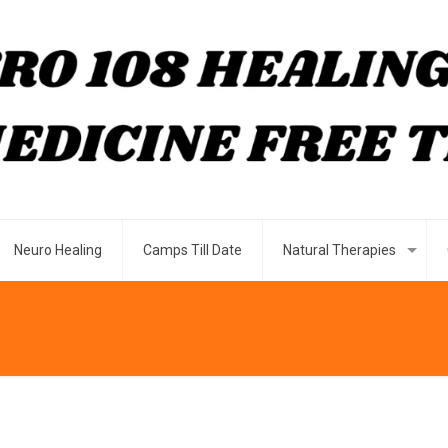
Neuro Healing
Camps Till Date
Natural Therapies