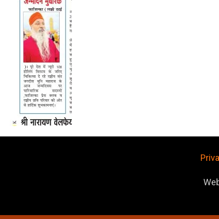
Priv
Web