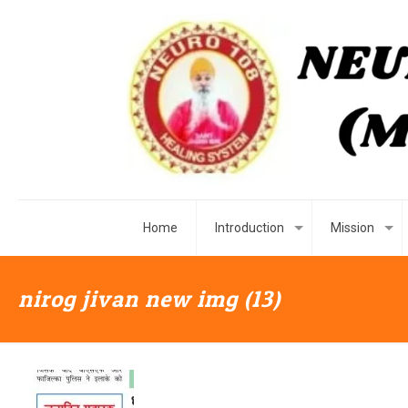
Home
Introduction
Mission
nirog jivan new img (13)