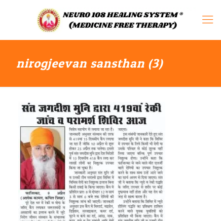
nirogjeevan sansthan (3)