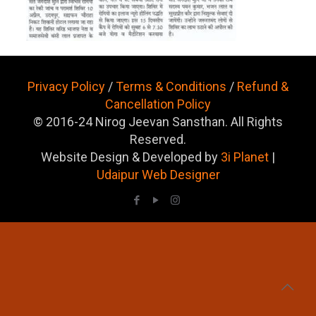
Privacy Policy
/
Terms & Conditions
/
Refund &
Cancellation Policy
© 2016-24 Nirog Jeevan Sansthan. All Rights
Reserved.
Website Design & Developed by
3i Planet
|
Udaipur Web Designer