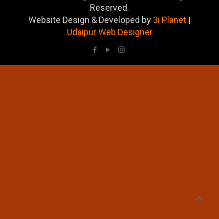
Reserved.
Website Design & Developed by
3i Planet
|
Udaipur Web Designer