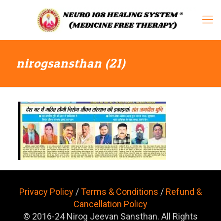
nirogsansthan (21)
Privacy Policy
/
Terms & Conditions
/
Refund &
Cancellation Policy
© 2016-24 Nirog Jeevan Sansthan. All Rights