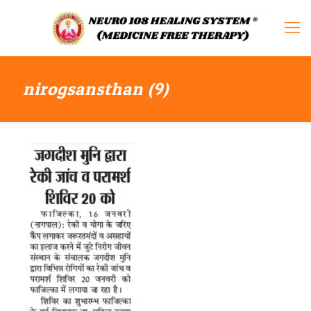
nirogsansthan (9)