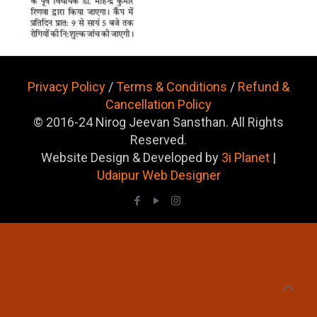
Privacy Policy
/
Terms & Conditions
/
Refund &
Cancellation Policy
© 2016-24 Nirog Jeevan Sansthan. All Rights
Reserved.
Website Design & Developed by
3i Planet
|
Udaipur Web Designer