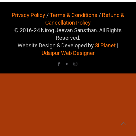
Privacy Policy
/
Terms & Conditions
/
Refund &
Cancellation Policy
© 2016-24 Nirog Jeevan Sansthan. All Rights
Reserved.
Website Design & Developed by
3i Planet
|
Udaipur Web Designer