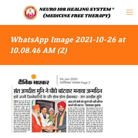
WhatsApp Image 2021-10-26 at
10.08.46 AM (2)