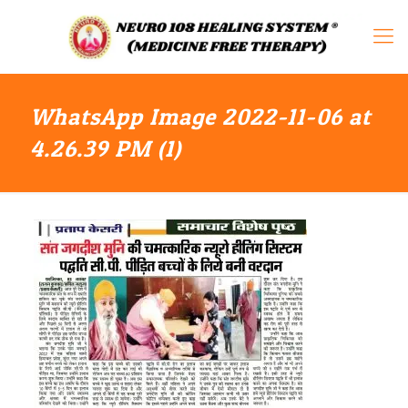
WhatsApp Image 2022-11-06 at
4.26.39 PM (1)