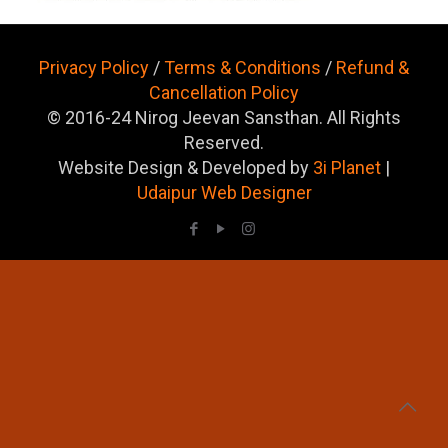
Privacy Policy
/
Terms & Conditions
/
Refund &
Cancellation Policy
© 2016-24 Nirog Jeevan Sansthan. All Rights
Reserved.
Website Design & Developed by
3i Planet
|
Udaipur Web Designer