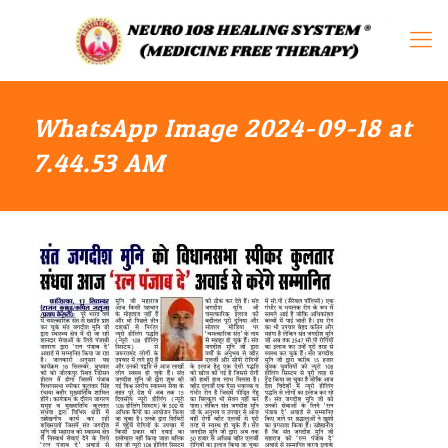
WhatsApp Image 2024-09-18 at
7.44.53 AM