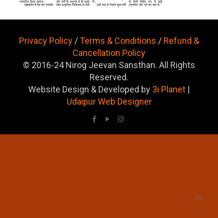
Privacy Policy
/
Terms & Conditions
/
Refund &
Cancellation Policy
© 2016-24 Nirog Jeevan Sansthan. All Rights
Reserved.
Website Design & Developed by
3i Planet
|
Udaipur Web Designer