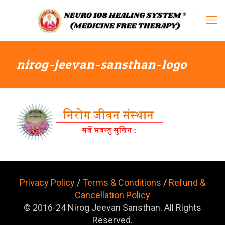
nirog-jeevan-sansthan-logo
Privacy Policy
/
Terms & Conditions
/
Refund &
Cancellation Policy
© 2016-24 Nirog Jeevan Sansthan. All Rights
Reserved.