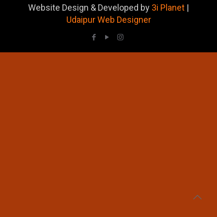
Website Design & Developed by
3i Planet
|
Udaipur Web Designer