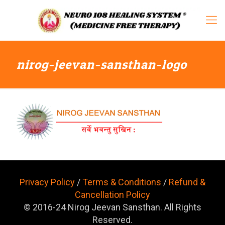
nirog-jeevan-sansthan-logo
Privacy Policy
/
Terms & Conditions
/
Refund &
Cancellation Policy
© 2016-24 Nirog Jeevan Sansthan. All Rights
Reserved.