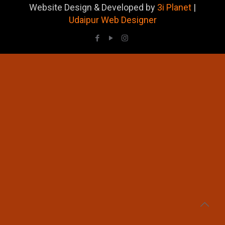
Website Design & Developed by
3i Planet
|
Udaipur Web Designer