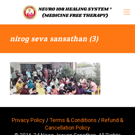
nirog seva sansathan (3)
Privacy Policy
/
Terms & Conditions
/
Refund &
Cancellation Policy