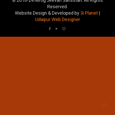
© 2016-24 Nirog Jeevan Sansthan. All Rights
Reserved.
Website Design & Developed by
3i Planet
|
Udaipur Web Designer