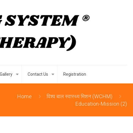
Gallery
Contact Us
Registration
Home
विश्व बाल स्वास्थ्य मिशन (WCHM)
Education-Mission (2)