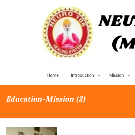
Home
Introduction
Mission
Education-Mission (2)