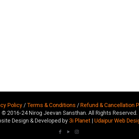
acy Policy
/
Terms & Conditions
/
Refund & Cancellation P
© 2016-24 Nirog Jeevan Sansthan. All Rights Reserved.
site Design & Developed by
3i Planet
|
Udaipur Web Desi