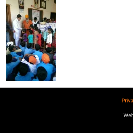
Priv
Web