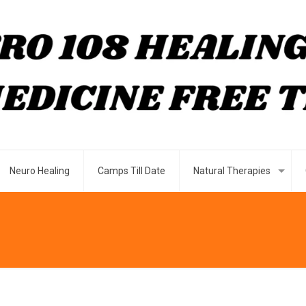
Neuro Healing
Camps Till Date
Natural Therapies