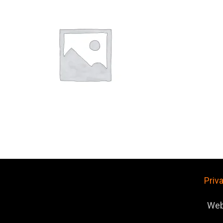
Priv
Web