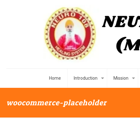
Home
Introduction
Mission
woocommerce-placeholder