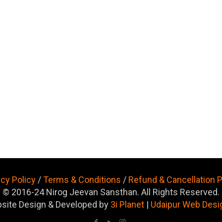
acy Policy
/
Terms & Conditions
/
Refund & Cancellation P
© 2016-24 Nirog Jeevan Sansthan. All Rights Reserved.
site Design & Developed by
3i Planet
|
Udaipur Web Desi