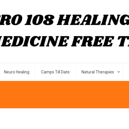
Neuro Healing
Camps Till Date
Natural Therapies