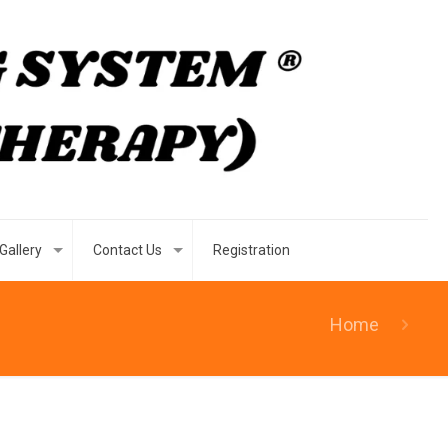
Gallery
Contact Us
Registration
Home